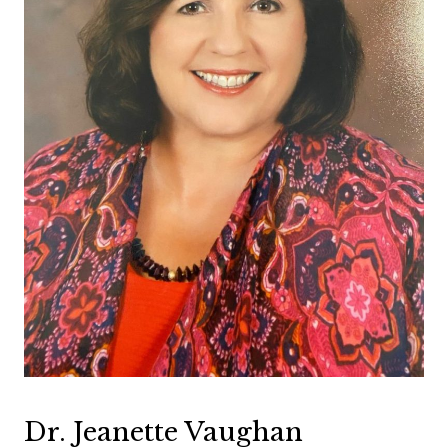
Dr. Jeanette Vaughan