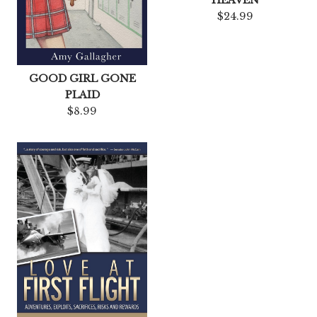
$24.99
GOOD GIRL GONE
PLAID
$8.99