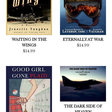
WAITING IN THE
ETERNALLY AT WAR
WINGS
$14.99
$14.99
THE DARK SIDE OF
HEAVEN