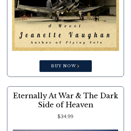
BUY NOW
Eternally At War & The Dark
Side of Heaven
$34.99