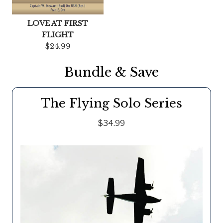
LOVE AT FIRST
FLIGHT
$24.99
Bundle & Save
The Flying Solo Series
$34.99