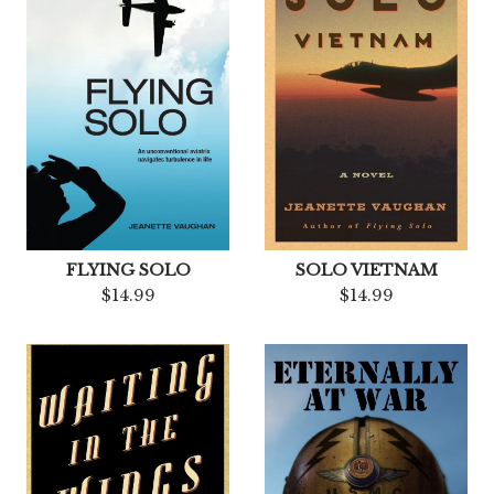
FLYING SOLO
SOLO VIETNAM
$14.99
$14.99