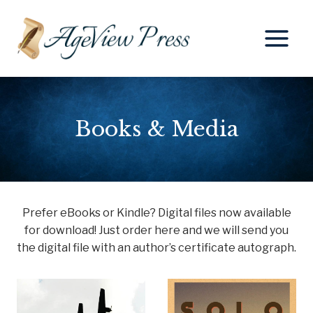
Skip
to
content
Books & Media
Prefer eBooks or Kindle? Digital files now available
for download! Just order here and we will send you
the digital file with an author’s certificate autograph.