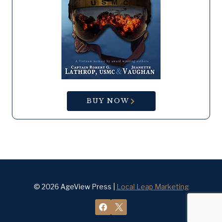
BUY NOW
© 2026 AgeView Press |
Local Leap Marketing