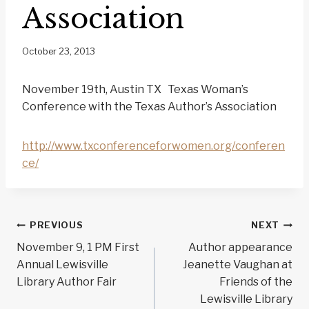
Association
October 23, 2013
November 19th, Austin TX Texas Woman’s
Conference with the Texas Author’s Association
http://www.txconferenceforwomen.org/conferen
ce/
Post
PREVIOUS
NEXT
navigation
November 9, 1 PM First
Author appearance
Annual Lewisville
Jeanette Vaughan at
Library Author Fair
Friends of the
Lewisville Library