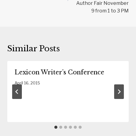
Author Fair November
9 from 1 to 3 PM
Similar Posts
Lexicon Writer’s Conference
April 16, 2015