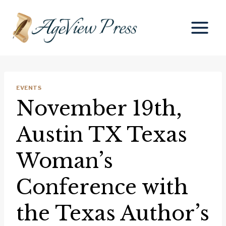
Skip
to
content
EVENTS
November 19th,
Austin TX Texas
Woman’s
Conference with
the Texas Author’s