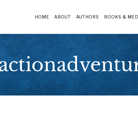
HOME
ABOUT
AUTHORS
BOOKS & MED
actionadventu