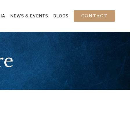
IA
NEWS & EVENTS
BLOGS
CONTACT
re