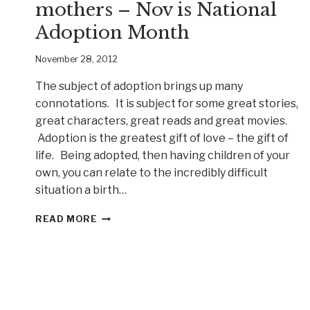
mothers – Nov is National
Adoption Month
November 28, 2012
The subject of adoption brings up many
connotations. It is subject for some great stories,
great characters, great reads and great movies.
Adoption is the greatest gift of love – the gift of
life. Being adopted, then having children of your
own, you can relate to the incredibly difficult
situation a birth…
WED
READ MORE
CHILD
LOVED
BY
TWO
MOTHERS
–