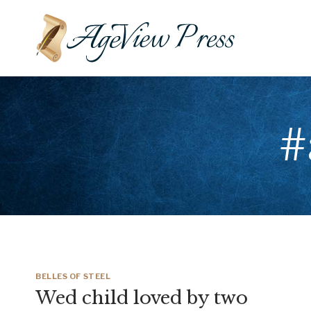
Skip
to
content
#
BELLES OF STEEL
Wed child loved by two