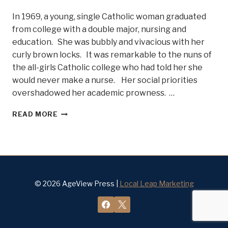
In 1969, a young, single Catholic woman graduated
from college with a double major, nursing and
education. She was bubbly and vivacious with her
curly brown locks. It was remarkable to the nuns of
the all-girls Catholic college who had told her she
would never make a nurse. Her social priorities
overshadowed her academic prowness. …
WORLD
READ MORE
CHANGER
AND
WORLD
HEALTH
HERO
PAT
FURLONG
© 2026 AgeView Press |
Local Leap Marketing
–
BELLE
OF
STEEL