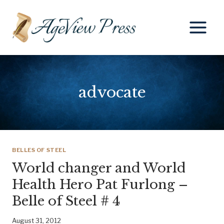
Skip
to
content
advocate
BELLES OF STEEL
World changer and World
Health Hero Pat Furlong –
Belle of Steel # 4
August 31, 2012