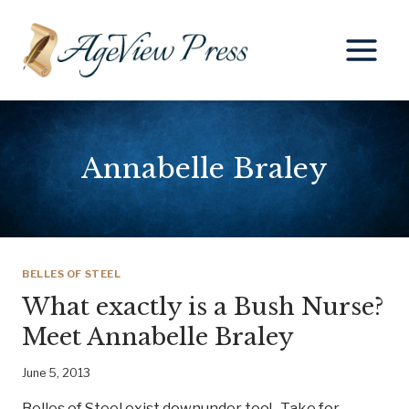
Skip
to
content
Annabelle Braley
BELLES OF STEEL
What exactly is a Bush Nurse?
Meet Annabelle Braley
June 5, 2013
Belles of Steel exist downunder too! Take for