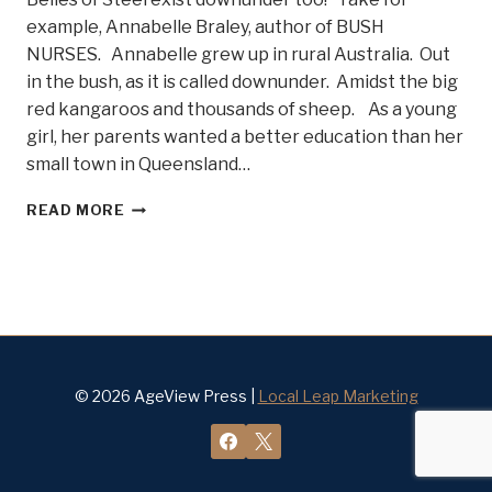
example, Annabelle Braley, author of BUSH
NURSES. Annabelle grew up in rural Australia. Out
in the bush, as it is called downunder. Amidst the big
red kangaroos and thousands of sheep. As a young
girl, her parents wanted a better education than her
small town in Queensland…
WHAT
READ MORE
EXACTLY
IS
A
BUSH
NURSE?
MEET
ANNABELLE
BRALEY
© 2026 AgeView Press |
Local Leap Marketing