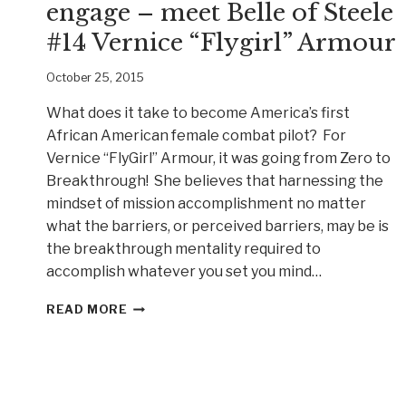
engage – meet Belle of Steele
#14 Vernice “Flygirl” Armour
October 25, 2015
What does it take to become America’s first
African American female combat pilot? For
Vernice “FlyGirl” Armour, it was going from Zero to
Breakthrough! She believes that harnessing the
mindset of mission accomplishment no matter
what the barriers, or perceived barriers, may be is
the breakthrough mentality required to
accomplish whatever you set you mind…
YOU
READ MORE
HAVE
PERMISSION
TO
ENGAGE
–