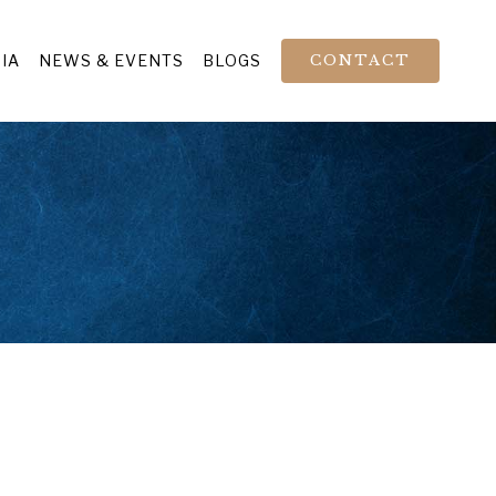
IA
NEWS & EVENTS
BLOGS
CONTACT