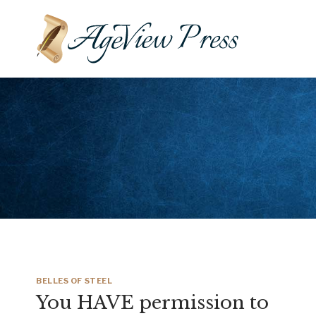
Skip
to
content
BELLES OF STEEL
You HAVE permission to