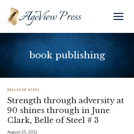
Skip
to
content
book publishing
BELLES OF STEEL
Strength through adversity at
90 shines through in June
Clark, Belle of Steel # 3
August 25, 2012