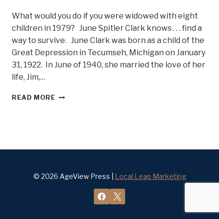
What would you do if you were widowed with eight
children in 1979? June Spitler Clark knows . . . find a
way to survive. June Clark was born as a child of the
Great Depression in Tecumseh, Michigan on January
31, 1922. In June of 1940, she married the love of her
life, Jim,…
STRENGTH
READ MORE
THROUGH
ADVERSITY
AT
90
SHINES
THROUGH
IN
JUNE
© 2026 AgeView Press |
Local Leap Marketing
CLARK,
BELLE
OF
STEEL