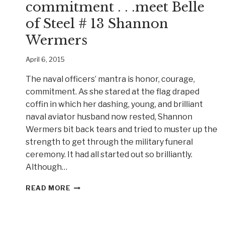
commitment . . .meet Belle
of Steel # 13 Shannon
Wermers
April 6, 2015
The naval officers’ mantra is honor, courage,
commitment. As she stared at the flag draped
coffin in which her dashing, young, and brilliant
naval aviator husband now rested, Shannon
Wermers bit back tears and tried to muster up the
strength to get through the military funeral
ceremony. It had all started out so brilliantly.
Although…
HONOR,
READ MORE
COURAGE,
COMMITMENT
.