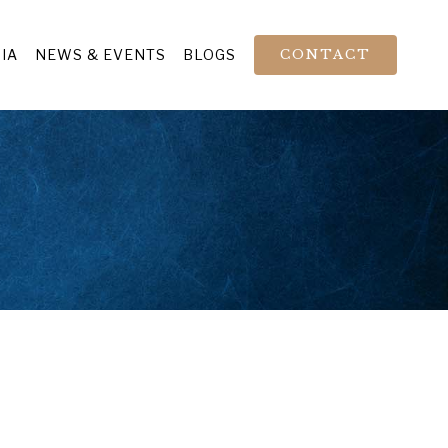
IA
NEWS & EVENTS
BLOGS
CONTACT