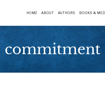
HOME
ABOUT
AUTHORS
BOOKS & MED
commitment