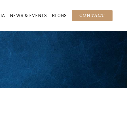
IA
NEWS & EVENTS
BLOGS
CONTACT