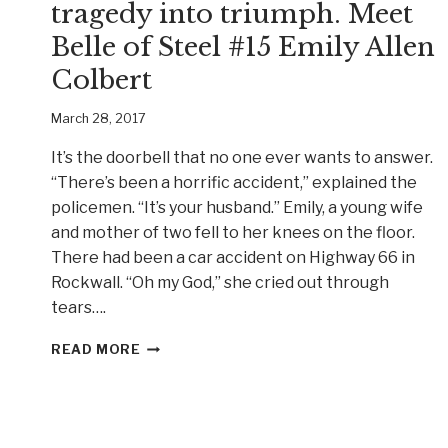
tragedy into triumph. Meet
Belle of Steel #15 Emily Allen
Colbert
March 28, 2017
It’s the doorbell that no one ever wants to answer.
“There’s been a horrific accident,” explained the
policemen. “It’s your husband.” Emily, a young wife
and mother of two fell to her knees on the floor.
There had been a car accident on Highway 66 in
Rockwall. “Oh my God,” she cried out through
tears….
A
READ MORE
YOUNG
TEXAS
WOMAN
TURNS
TRAGEDY