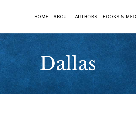
HOME
ABOUT
AUTHORS
BOOKS & MED
Dallas