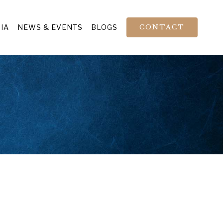
IA
NEWS & EVENTS
BLOGS
CONTACT