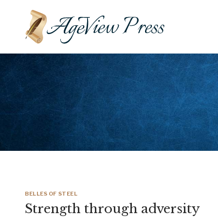
Skip
to
content
BELLES OF STEEL
Strength through adversity