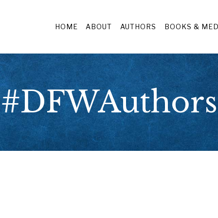
HOME
ABOUT
AUTHORS
BOOKS & MED
#DFWAuthors