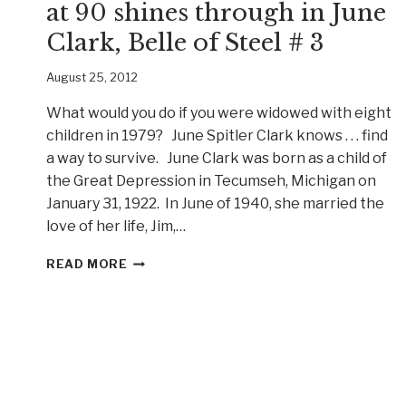
at 90 shines through in June
Clark, Belle of Steel # 3
August 25, 2012
What would you do if you were widowed with eight
children in 1979? June Spitler Clark knows . . . find
a way to survive. June Clark was born as a child of
the Great Depression in Tecumseh, Michigan on
January 31, 1922. In June of 1940, she married the
love of her life, Jim,…
STRENGTH
READ MORE
THROUGH
ADVERSITY
AT
90
SHINES
THROUGH
IN
JUNE