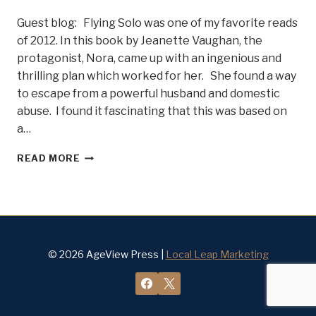
Guest blog: Flying Solo was one of my favorite reads
of 2012. In this book by Jeanette Vaughan, the
protagonist, Nora, came up with an ingenious and
thrilling plan which worked for her. She found a way
to escape from a powerful husband and domestic
abuse. I found it fascinating that this was based on
a…
AUTHOR
READ MORE
BRINDA
CAREY
TALKS
SURVIVAL
TIPS.
FREE
YOURSELF
© 2026 AgeView Press |
Local Leap Marketing
FROM
DOMESTIC
ABUSE!