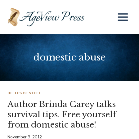
Skip
to
content
domestic abuse
BELLES OF STEEL
Author Brinda Carey talks
survival tips. Free yourself
from domestic abuse!
November 9, 2012