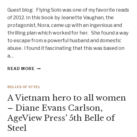
Guest blog: Flying Solo was one of my favorite reads
of 2012. In this book by Jeanette Vaughan, the
protagonist, Nora, came up with an ingenious and
thrilling plan which worked for her. She found a way
to escape from a powerful husband and domestic
abuse. I found it fascinating that this was based on
a…
AUTHOR
READ MORE
BRINDA
CAREY
TALKS
BELLES OF STEEL
SURVIVAL
A Vietnam hero to all women
TIPS.
FREE
– Diane Evans Carlson,
YOURSELF
AgeView Press’ 5th Belle of
FROM
DOMESTIC
Steel
ABUSE!