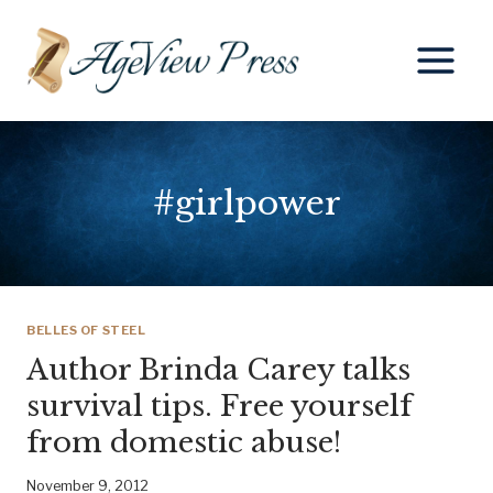
Skip
to
content
#girlpower
BELLES OF STEEL
Author Brinda Carey talks
survival tips. Free yourself
from domestic abuse!
November 9, 2012