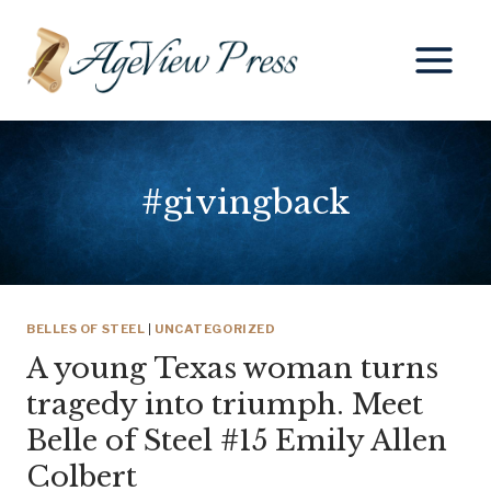
Skip
to
content
#givingback
BELLES OF STEEL
|
UNCATEGORIZED
A young Texas woman turns
tragedy into triumph. Meet
Belle of Steel #15 Emily Allen
Colbert