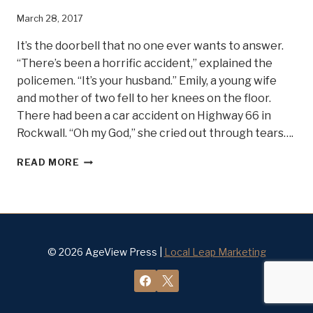
March 28, 2017
It’s the doorbell that no one ever wants to answer.
“There’s been a horrific accident,” explained the
policemen. “It’s your husband.” Emily, a young wife
and mother of two fell to her knees on the floor.
There had been a car accident on Highway 66 in
Rockwall. “Oh my God,” she cried out through tears….
A
READ MORE
YOUNG
TEXAS
WOMAN
TURNS
TRAGEDY
INTO
© 2026 AgeView Press |
Local Leap Marketing
TRIUMPH.
MEET
BELLE
OF
STEEL