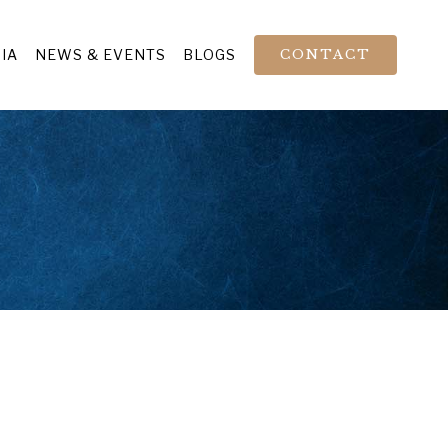
IA
NEWS & EVENTS
BLOGS
CONTACT