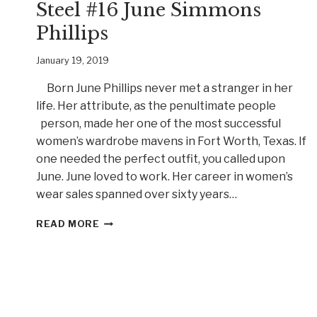
Steel #16 June Simmons
Phillips
January 19, 2019
Born June Phillips never met a stranger in her
life. Her attribute, as the penultimate people
person, made her one of the most successful
women’s wardrobe mavens in Fort Worth, Texas. If
one needed the perfect outfit, you called upon
June. June loved to work. Her career in women’s
wear sales spanned over sixty years…
“OH,
READ MORE
HONEY!”
MEET
BELLE
OF
STEEL
#16