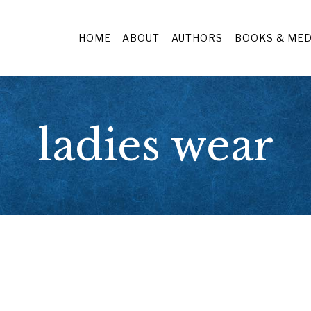
HOME
ABOUT
AUTHORS
BOOKS & MED
ladies wear