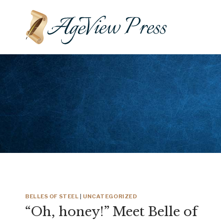
Skip
to
content
BELLES OF STEEL
|
UNCATEGORIZED
“Oh, honey!” Meet Belle of