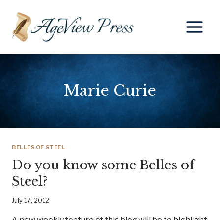
Skip
to
content
Marie Curie
BELLES OF STEEL
Do you know some Belles of
Steel?
July 17, 2012
A new weekly feature of this blog will be to highlight