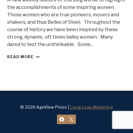
the accomplishments of some inspiring women.
Those women who are true pioneers, movers and
shakers, and thus Belles of Steel. Throughout the
course of history we have been inspired by these
strong, dynamic, oft times ballsy women. Many
dared to test the unthinkable. Some…
DO
READ MORE
YOU
KNOW
SOME
BELLES
OF
STEEL?
© 2026 AgeView Press |
Local Leap Marketing