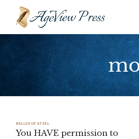
Skip
to
content
mot
BELLES OF STEEL
You HAVE permission to