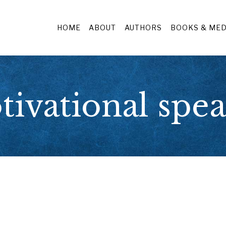
HOME
ABOUT
AUTHORS
BOOKS & MED
ivational spe