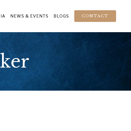
IA
NEWS & EVENTS
BLOGS
CONTACT
aker