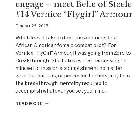
engage – meet Belle of Steele
#14 Vernice “Flygirl” Armour
October 25, 2015
What does it take to become America’s first
African American female combat pilot? For
Vernice “FlyGirl” Armour, it was going from Zero to
Breakthrough! She believes that harnessing the
mindset of mission accomplishment no matter
what the barriers, or perceived barriers, may be is
the breakthrough mentality required to
accomplish whatever you set you mind…
YOU
READ MORE
HAVE
PERMISSION
TO
ENGAGE
–