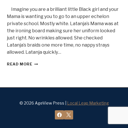
Imagine you are a brilliant little Black girl and your
Mama is wanting you to go to an upper echelon
private school. Mostly white. Latanja’s Mama was at
the ironing board making sure her uniform looked
just right. No wrinkles allowed. She checked
Latanja’s braids one more time, no nappy strays
allowed. Latanja quickly…
GRIT
READ MORE
AND
DETERMINATION,
MEET
DR.
LATANJA
DIVENS
BELLE
© 2026 AgeView Press |
Local Leap Marketing
OF
STEEL
#17