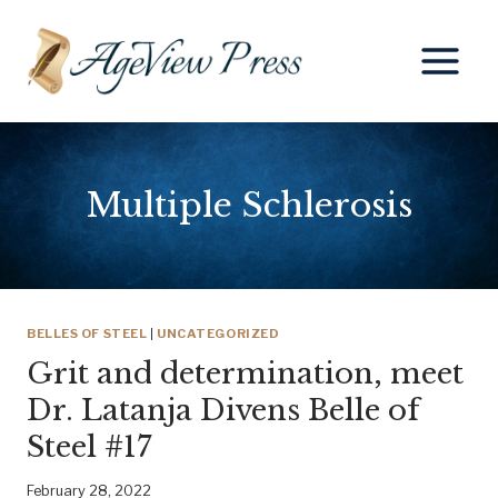
Skip
to
content
Multiple Schlerosis
BELLES OF STEEL
|
UNCATEGORIZED
Grit and determination, meet
Dr. Latanja Divens Belle of
Steel #17
February 28, 2022