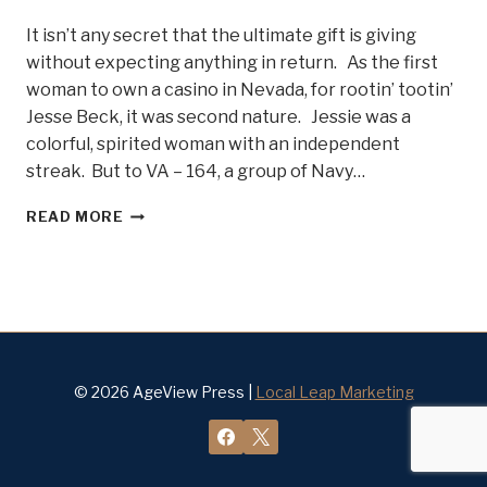
It isn’t any secret that the ultimate gift is giving
without expecting anything in return. As the first
woman to own a casino in Nevada, for rootin’ tootin’
Jesse Beck, it was second nature. Jessie was a
colorful, spirited woman with an independent
streak. But to VA – 164, a group of Navy…
LADY
READ MORE
JESSIE
BECK
AND
THE
NAVY
GHOSTRIDERS
–
BELLE
© 2026 AgeView Press |
Local Leap Marketing
OF
STEEL
#12