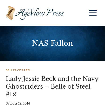
Skip
to
content
NAS Fallon
BELLES OF STEEL
Lady Jessie Beck and the Navy
Ghostriders – Belle of Steel
#12
October 12, 2014