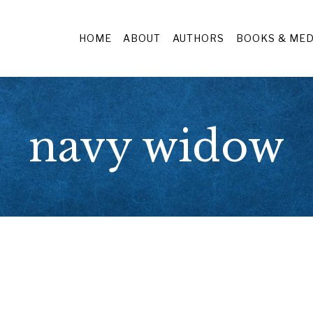
HOME
ABOUT
AUTHORS
BOOKS & MED
navy widow