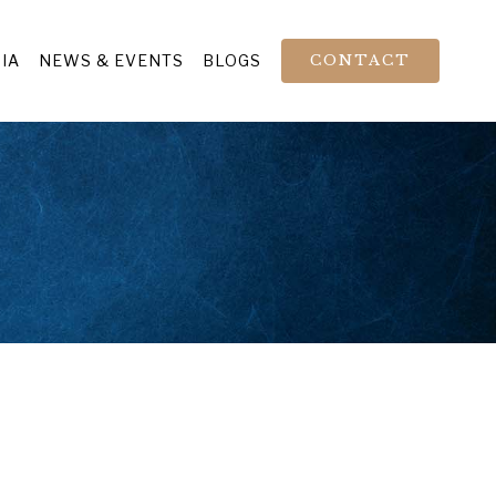
IA
NEWS & EVENTS
BLOGS
CONTACT