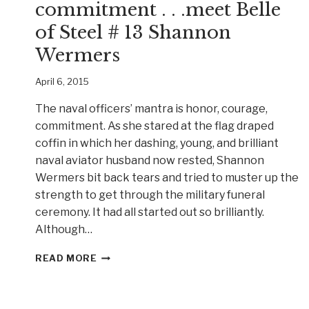
commitment . . .meet Belle
of Steel # 13 Shannon
Wermers
April 6, 2015
The naval officers’ mantra is honor, courage,
commitment. As she stared at the flag draped
coffin in which her dashing, young, and brilliant
naval aviator husband now rested, Shannon
Wermers bit back tears and tried to muster up the
strength to get through the military funeral
ceremony. It had all started out so brilliantly.
Although…
HONOR,
READ MORE
COURAGE,
COMMITMENT
.