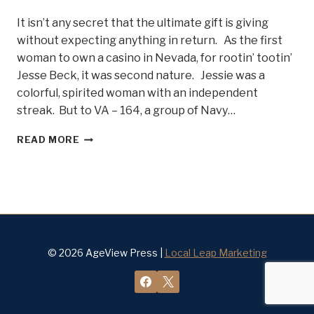
It isn’t any secret that the ultimate gift is giving
without expecting anything in return. As the first
woman to own a casino in Nevada, for rootin’ tootin’
Jesse Beck, it was second nature. Jessie was a
colorful, spirited woman with an independent
streak. But to VA – 164, a group of Navy…
LADY
READ MORE
JESSIE
BECK
AND
THE
NAVY
GHOSTRIDERS
–
BELLE
© 2026 AgeView Press |
Local Leap Marketing
OF
STEEL
#12