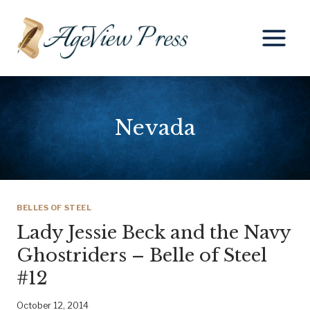
Skip
to
content
Nevada
BELLES OF STEEL
Lady Jessie Beck and the Navy
Ghostriders – Belle of Steel
#12
October 12, 2014