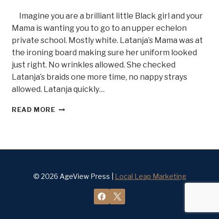
Imagine you are a brilliant little Black girl and your
Mama is wanting you to go to an upper echelon
private school. Mostly white. Latanja’s Mama was at
the ironing board making sure her uniform looked
just right. No wrinkles allowed. She checked
Latanja’s braids one more time, no nappy strays
allowed. Latanja quickly…
GRIT
READ MORE
AND
DETERMINATION,
MEET
DR.
LATANJA
DIVENS
BELLE
© 2026 AgeView Press |
Local Leap Marketing
OF
STEEL
#17