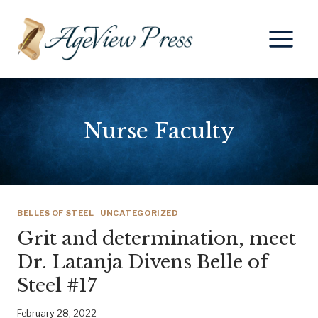
Skip
to
content
Nurse Faculty
BELLES OF STEEL
|
UNCATEGORIZED
Grit and determination, meet
Dr. Latanja Divens Belle of
Steel #17
February 28, 2022