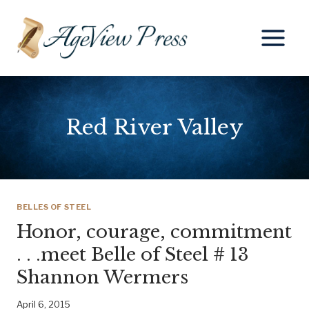
Skip
to
content
Red River Valley
BELLES OF STEEL
Honor, courage, commitment
. . .meet Belle of Steel # 13
Shannon Wermers
April 6, 2015