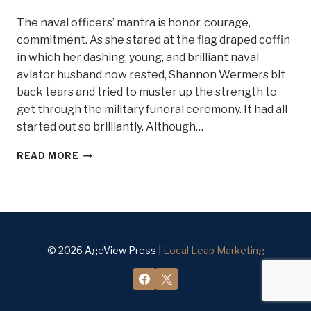
The naval officers’ mantra is honor, courage,
commitment. As she stared at the flag draped coffin
in which her dashing, young, and brilliant naval
aviator husband now rested, Shannon Wermers bit
back tears and tried to muster up the strength to
get through the military funeral ceremony. It had all
started out so brilliantly. Although…
HONOR,
READ MORE
COURAGE,
COMMITMENT
.
.
.MEET
BELLE
OF
© 2026 AgeView Press |
Local Leap Marketing
STEEL
#
13
SHANNON