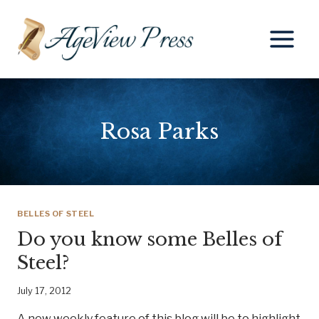
Skip
to
content
Rosa Parks
BELLES OF STEEL
Do you know some Belles of
Steel?
July 17, 2012
A new weekly feature of this blog will be to highlight