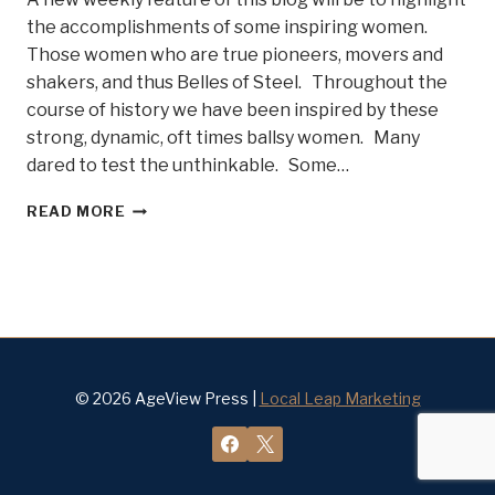
the accomplishments of some inspiring women.
Those women who are true pioneers, movers and
shakers, and thus Belles of Steel. Throughout the
course of history we have been inspired by these
strong, dynamic, oft times ballsy women. Many
dared to test the unthinkable. Some…
DO
READ MORE
YOU
KNOW
SOME
BELLES
OF
STEEL?
© 2026 AgeView Press |
Local Leap Marketing