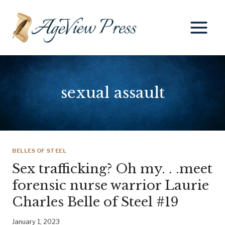
Skip
to
content
sexual assault
BELLES OF STEEL
Sex trafficking? Oh my. . .meet
forensic nurse warrior Laurie
Charles Belle of Steel #19
January 1, 2023