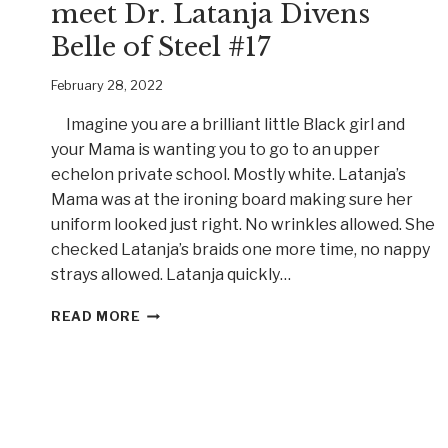
meet Dr. Latanja Divens
Belle of Steel #17
February 28, 2022
Imagine you are a brilliant little Black girl and
your Mama is wanting you to go to an upper
echelon private school. Mostly white. Latanja’s
Mama was at the ironing board making sure her
uniform looked just right. No wrinkles allowed. She
checked Latanja’s braids one more time, no nappy
strays allowed. Latanja quickly…
GRIT
READ MORE
AND
DETERMINATION,
MEET
DR.
LATANJA
DIVENS