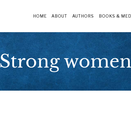
HOME
ABOUT
AUTHORS
BOOKS & MED
Strong wome