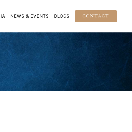
IA
NEWS & EVENTS
BLOGS
CONTACT
n