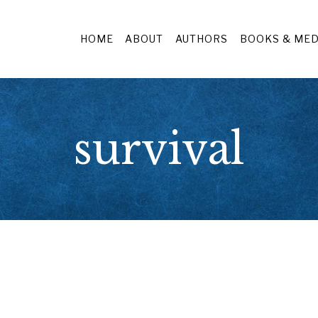
HOME
ABOUT
AUTHORS
BOOKS & MED
survival