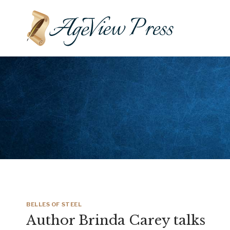
Skip
to
content
BELLES OF STEEL
Author Brinda Carey talks