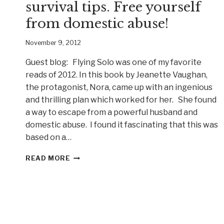
survival tips. Free yourself
from domestic abuse!
November 9, 2012
Guest blog: Flying Solo was one of my favorite
reads of 2012. In this book by Jeanette Vaughan,
the protagonist, Nora, came up with an ingenious
and thrilling plan which worked for her. She found
a way to escape from a powerful husband and
domestic abuse. I found it fascinating that this was
based on a…
AUTHOR
READ MORE
BRINDA
CAREY
TALKS
SURVIVAL
TIPS.
FREE