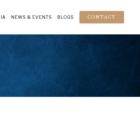
IA
NEWS & EVENTS
BLOGS
CONTACT