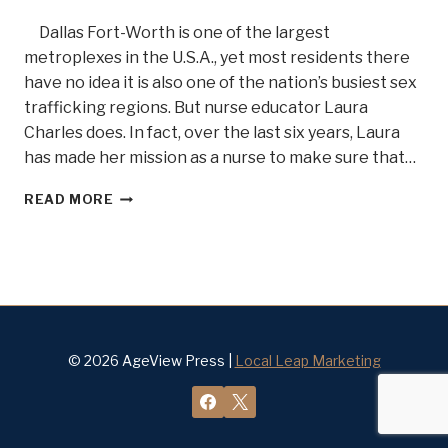
Dallas Fort-Worth is one of the largest
metroplexes in the U.S.A., yet most residents there
have no idea it is also one of the nation’s busiest sex
trafficking regions. But nurse educator Laura
Charles does. In fact, over the last six years, Laura
has made her mission as a nurse to make sure that…
SEX
READ MORE
TRAFFICKING?
OH
MY.
.
.MEET
FORENSIC
NURSE
WARRIOR
© 2026 AgeView Press |
Local Leap Marketing
LAURIE
CHARLES
BELLE
OF