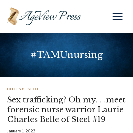
Skip
to
content
#TAMUnursing
BELLES OF STEEL
Sex trafficking? Oh my. . .meet
forensic nurse warrior Laurie
Charles Belle of Steel #19
January 1, 2023