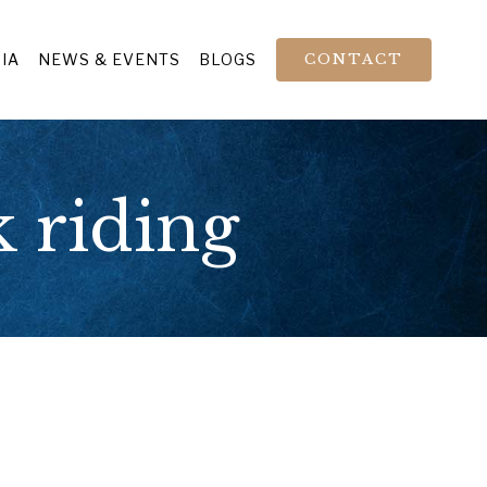
IA
NEWS & EVENTS
BLOGS
CONTACT
 riding