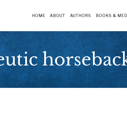
HOME
ABOUT
AUTHORS
BOOKS & MED
eutic horseback