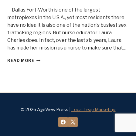
Dallas Fort-Worth is one of the largest
metroplexes in the U.S.A., yet most residents there
have no idea it is also one of the nation’s busiest sex
trafficking regions. But nurse educator Laura
Charles does. In fact, over the last six years, Laura
has made her mission as a nurse to make sure that…
SEX
READ MORE
TRAFFICKING?
OH
MY.
.
.MEET
FORENSIC
NURSE
WARRIOR
© 2026 AgeView Press |
Local Leap Marketing
LAURIE
CHARLES
BELLE
OF