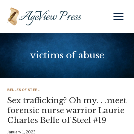
Skip
to
content
victims of abuse
BELLES OF STEEL
Sex trafficking? Oh my. . .meet
forensic nurse warrior Laurie
Charles Belle of Steel #19
January 1, 2023