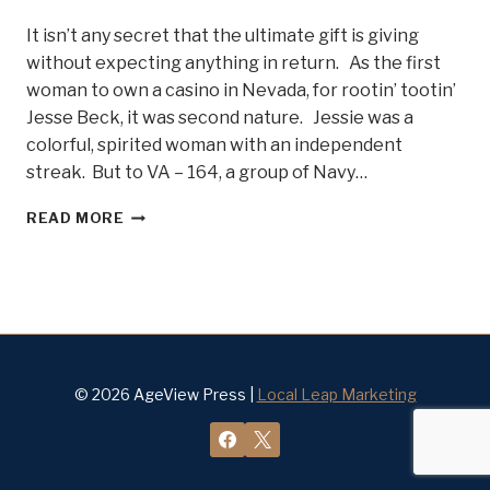
It isn’t any secret that the ultimate gift is giving
without expecting anything in return. As the first
woman to own a casino in Nevada, for rootin’ tootin’
Jesse Beck, it was second nature. Jessie was a
colorful, spirited woman with an independent
streak. But to VA – 164, a group of Navy…
LADY
READ MORE
JESSIE
BECK
AND
THE
NAVY
GHOSTRIDERS
–
BELLE
© 2026 AgeView Press |
Local Leap Marketing
OF
STEEL
#12