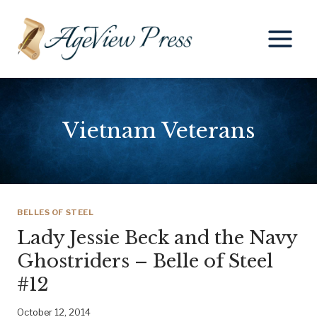
Skip
to
content
Vietnam Veterans
BELLES OF STEEL
Lady Jessie Beck and the Navy
Ghostriders – Belle of Steel
#12
October 12, 2014