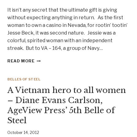
It isn’t any secret that the ultimate gift is giving
without expecting anything in return. As the first
woman to own a casino in Nevada, for rootin’ tootin’
Jesse Beck, it was second nature. Jessie was a
colorful, spirited woman with an independent
streak. But to VA – 164, a group of Navy…
LADY
READ MORE
JESSIE
BECK
AND
BELLES OF STEEL
THE
A Vietnam hero to all women
NAVY
GHOSTRIDERS
– Diane Evans Carlson,
–
AgeView Press’ 5th Belle of
BELLE
OF
Steel
STEEL
#12
October 14, 2012