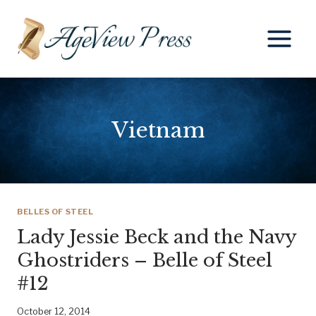
Skip
to
content
Vietnam
BELLES OF STEEL
Lady Jessie Beck and the Navy
Ghostriders – Belle of Steel
#12
October 12, 2014