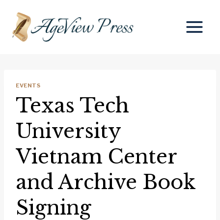
Skip
to
content
EVENTS
Texas Tech
University
Vietnam Center
and Archive Book
Signing