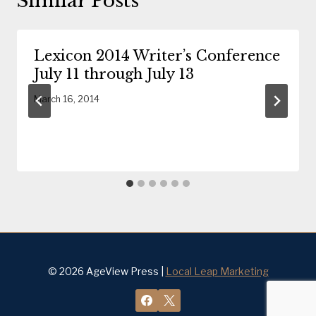
Similar Posts
Lexicon 2014 Writer’s Conference
July 11 through July 13
March 16, 2014
© 2026 AgeView Press |
Local Leap Marketing