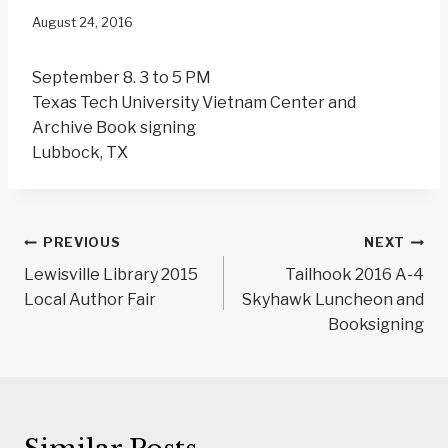
August 24, 2016
September 8.
3 to 5 PM
Texas Tech University Vietnam Center and
Archive Book signing
Lubbock, TX
Post
PREVIOUS
NEXT
navigation
Lewisville Library 2015
Tailhook 2016 A-4
Local Author Fair
Skyhawk Luncheon and
Booksigning