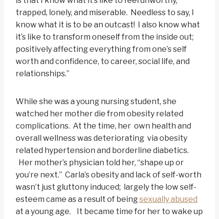
is that I know what it’s like to feel unworthy,
trapped, lonely, and miserable. Needless to say, I
know what it is to be an outcast! I also know what
it’s like to transform oneself from the inside out;
positively affecting everything from one’s self
worth and confidence, to career, social life, and
relationships.”
While she was a young nursing student, she
watched her mother die from obesity related
complications. At the time, her own health and
overall wellness was deteriorating via obesity
related hypertension and borderline diabetics.
Her mother’s physician told her, “shape up or
you’re next.” Carla’s obesity and lack of self-worth
wasn’t just gluttony induced; largely the low self-
esteem came as a result of being
sexually abused
at a young age. It became time for her to wake up