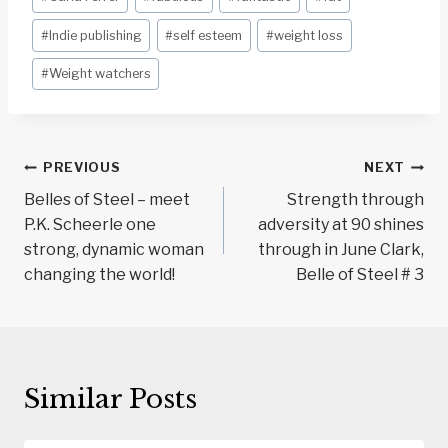
Tags:
#
Indie publishing
#
self esteem
#
weight loss
#
Weight watchers
Post
PREVIOUS
NEXT
navigation
Belles of Steel – meet
Strength through
P.K. Scheerle one
adversity at 90 shines
strong, dynamic woman
through in June Clark,
changing the world!
Belle of Steel # 3
Similar Posts