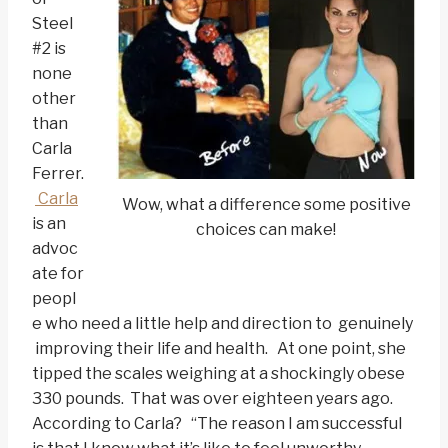
Steel
#2 is
none
other
than
Carla
Ferrer.
Carla
Wow, what a difference some positive
is an
choices can make!
advoc
ate for
peopl
e who need a little help and direction to genuinely
improving their life and health. At one point, she
tipped the scales weighing at a shockingly obese
330 pounds. That was over eighteen years ago.
According to Carla? “The reason I am successful