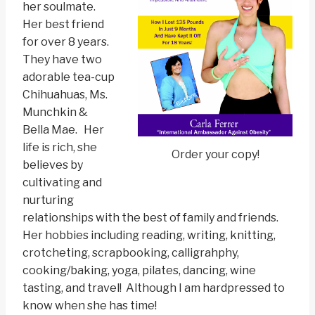
her soulmate.
Her best friend
for over 8 years.
They have two
adorable tea-cup
Chihuahuas, Ms.
Munchkin &
Bella Mae. Her
life is rich, she
Order your copy!
believes by
cultivating and
nurturing
relationships with the best of family and friends.
Her hobbies including reading, writing, knitting,
crotcheting, scrapbooking, calligrahphy,
cooking/baking, yoga, pilates, dancing, wine
tasting, and travel! Although I am hardpressed to
know when she has time!