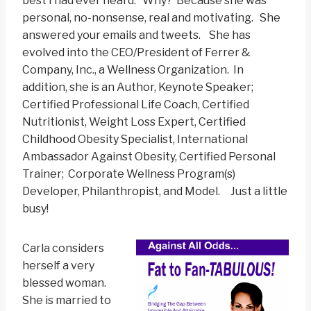
best I had ever heard. Why? Because she was
personal, no-nonsense, real and motivating. She
answered your emails and tweets. She has
evolved into the CEO/President of Ferrer &
Company, Inc., a Wellness Organization. In
addition, she is an Author, Keynote Speaker;
Certified Professional Life Coach, Certified
Nutritionist, Weight Loss Expert, Certified
Childhood Obesity Specialist, International
Ambassador Against Obesity, Certified Personal
Trainer; Corporate Wellness Program(s)
Developer, Philanthropist, and Model. Just a little
busy!
Carla considers
herself a very
blessed woman.
She is married to