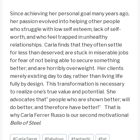
Since achieving her personal goal many years ago,
her passion evolved into helping other people
who struggle with low self esteem, lack of self-
worth, and who feel trapped in unhealthy
relationships. Carla finds that they often settle
for less than deserved; are stuck in miserable jobs
for fear of not being able to secure something
better; and are horribly overweight. Her clients
merely existing day to day, rather than living life
fully by design. This transformation is necessary
to realize one’s true value and potential. She
advocates that” people who are shown better; will
do better, and therefore have better!” That is
why Carla Ferrer Russo is our second motivational
Belle of Steel
.
Post
#
Carla Ferrer
#
fabulous
#
fantastic
#
fat