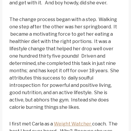
and get with it. And boy howdy, did she ever.
The change process began with a step. Walking
one step after the other was her springboard. It
became a motivating force to get her eating a
healthier diet with the right portions. It was a
lifestyle change that helped her drop well over
one hundred thirty five pounds! Driven and
determined, she completed this task in just nine
months; and has kept it off for over 18 years. She
attributes this success to daily soulful
introspection for powerful and positive living,
good nutrition, and an active lifestyle. She is
active, but abhors the gym. Instead she does
calorie burning things she likes.
I first met Carla as a
Weight Watcher
coach. The