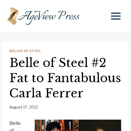
Skip
to
content
BELLES OF STEEL
Belle of Steel #2
Fat to Fantabulous
Carla Ferrer
August 17, 2012
Belle
of