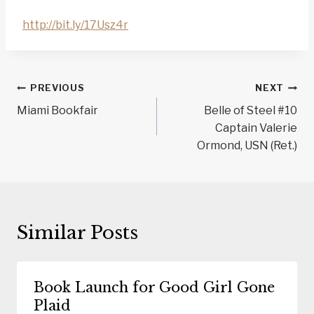
http://bit.ly/17Usz4r
Post
PREVIOUS
NEXT
navigation
Miami Bookfair
Belle of Steel #10
Captain Valerie
Ormond, USN (Ret.)
Similar Posts
Book Launch for Good Girl Gone
Plaid