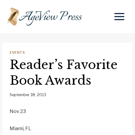
Skip
to
content
EVENTS
Reader’s Favorite
Book Awards
September 18, 2013
Nov 23
Miami, FL