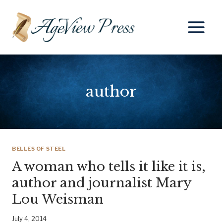
Skip
to
content
author
BELLES OF STEEL
A woman who tells it like it is,
author and journalist Mary
Lou Weisman
July 4, 2014