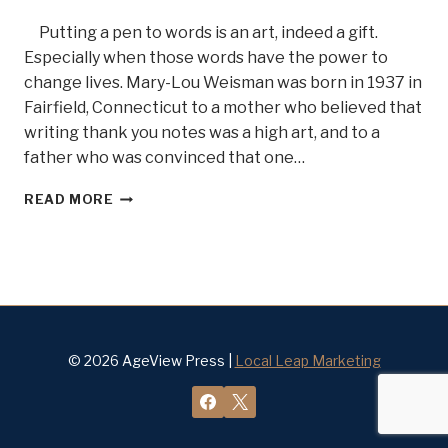
Putting a pen to words is an art, indeed a gift.
Especially when those words have the power to
change lives. Mary-Lou Weisman was born in 1937 in
Fairfield, Connecticut to a mother who believed that
writing thank you notes was a high art, and to a
father who was convinced that one…
A
READ MORE
WOMAN
WHO
TELLS
IT
LIKE
IT
IS,
AUTHOR
© 2026 AgeView Press |
Local Leap Marketing
AND
JOURNALIST
MARY
LOU