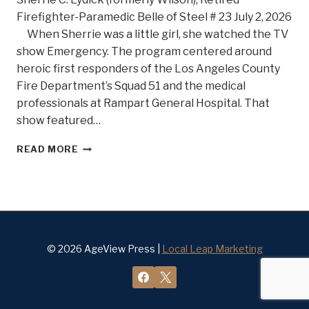
Firefighter-Paramedic Belle of Steel # 23 July 2, 2026
When Sherrie was a little girl, she watched the TV
show Emergency. The program centered around
heroic first responders of the Los Angeles County
Fire Department’s Squad 51 and the medical
professionals at Rampart General Hospital. That
show featured…
SHE’S
READ MORE
ON
FIRE!
MEET
BELLE
OF
STEEL
#23
© 2026 AgeView Press |
Local Leap Marketing
SHERRIE
C.
LYDICK