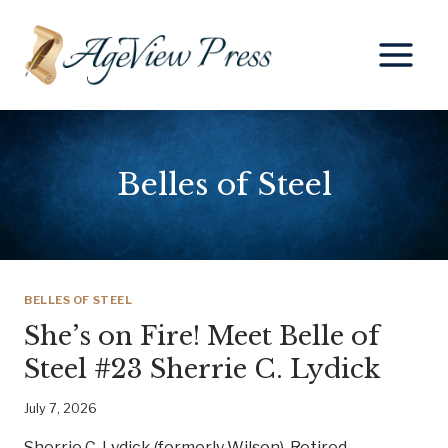
Skip
to
content
Belles of Steel
BELLES OF STEEL
She’s on Fire! Meet Belle of
Steel #23 Sherrie C. Lydick
July 7, 2026
Sherrie C. Lydick (formerly Wilson), Retired