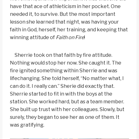
have that ace of athleticism in her pocket. One
needed it, to survive. But the most important
lesson she learned that night, was having your
faith in God, herself, her training, and keeping that
winning attitude of
Faith on Fire
!
Sherrie took on that faith by fire attitude.
Nothing would stop her now. She caught it. The
fire ignited something within Sherrie and was
lifechanging. She told herself, “No matter what, I
can do it. I really can.” Sherie did exactly that.
Sherrie started to fit in with the boys at the
station. She worked hard, but as a team member.
She built up trust with her colleagues. Slowly, but
surely, they began to see her as one of them. It
was gratifying.