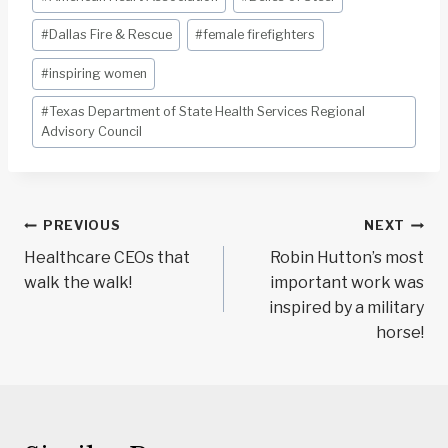
#
Dallas Fire & Rescue
#
female firefighters
#
inspiring women
#
Texas Department of State Health Services Regional
Advisory Council
Post
PREVIOUS
NEXT
navigation
Healthcare CEOs that
Robin Hutton’s most
walk the walk!
important work was
inspired by a military
horse!