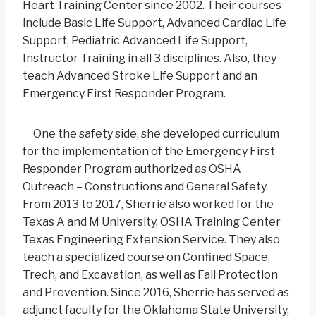
Heart Training Center since 2002. Their courses
include Basic Life Support, Advanced Cardiac Life
Support, Pediatric Advanced Life Support,
Instructor Training in all 3 disciplines. Also, they
teach Advanced Stroke Life Support and an
Emergency First Responder Program.
One the safety side, she developed curriculum
for the implementation of the Emergency First
Responder Program authorized as OSHA
Outreach – Constructions and General Safety.
From 2013 to 2017, Sherrie also worked for the
Texas A and M University, OSHA Training Center
Texas Engineering Extension Service. They also
teach a specialized course on Confined Space,
Trech, and Excavation, as well as Fall Protection
and Prevention. Since 2016, Sherrie has served as
adjunct faculty for the Oklahoma State University,