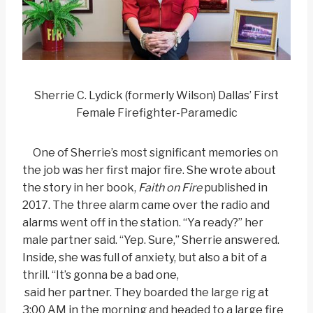
Sherrie C. Lydick (formerly Wilson) Dallas’ First
Female Firefighter-Paramedic
One of Sherrie’s most significant memories on
the job was her first major fire. She wrote about
the story in her book,
Faith on Fire
published in
2017. The three alarm came over the radio and
alarms went off in the station. “Ya ready?” her
male partner said. “Yep. Sure,” Sherrie answered.
Inside, she was full of anxiety, but also a bit of a
thrill. “It’s gonna be a bad one,
said her partner. They boarded the large rig at
3:00 AM in the morning and headed to a large fire