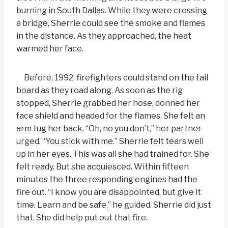
burning in South Dallas. While they were crossing
a bridge, Sherrie could see the smoke and flames
in the distance. As they approached, the heat
warmed her face.
Before, 1992, firefighters could stand on the tail
board as they road along. As soon as the rig
stopped, Sherrie grabbed her hose, donned her
face shield and headed for the flames. She felt an
arm tug her back. “Oh, no you don’t,” her partner
urged. “You stick with me.” Sherrie felt tears well
up in her eyes. This was all she had trained for. She
felt ready. But she acquiesced. Within fifteen
minutes the three responding engines had the
fire out. “I know you are disappointed, but give it
time. Learn and be safe,” he guided. Sherrie did just
that. She did help put out that fire.