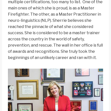
multiple certifications, too many to list. One of the
main ones of which she is proud, is as a Master
Firefighter. The other, as a Master Practitioner in
neuro-linguistics (NLP). Sherrie believes she
reached the pinnacle of what she considered
success. She is considered to be a master trainer
across the country in the world of safety,
prevention, and rescue. The wall in her office is full
of awards and recognitions. She truly took the
beginnings of an unlikely career and ran with it.