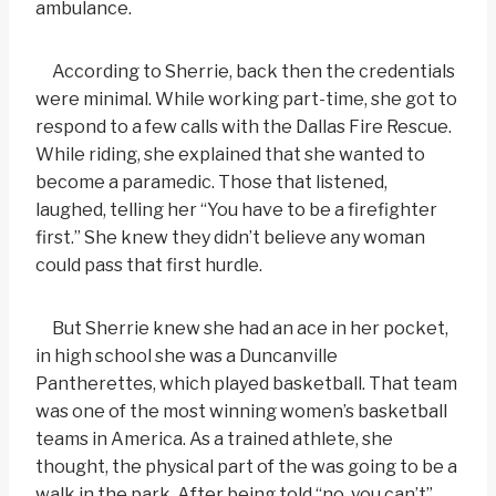
ambulance.
According to Sherrie, back then the credentials
were minimal. While working part-time, she got to
respond to a few calls with the Dallas Fire Rescue.
While riding, she explained that she wanted to
become a paramedic. Those that listened,
laughed, telling her “You have to be a firefighter
first.” She knew they didn’t believe any woman
could pass that first hurdle.
But Sherrie knew she had an ace in her pocket,
in high school she was a Duncanville
Pantherettes, which played basketball. That team
was one of the most winning women’s basketball
teams in America. As a trained athlete, she
thought, the physical part of the was going to be a
walk in the park. After being told “no, you can’t”