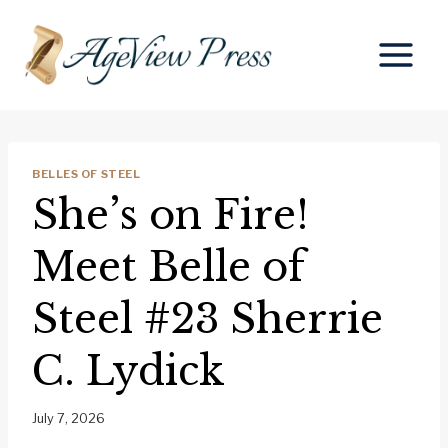
Skip
to
content
BELLES OF STEEL
She’s on Fire!
Meet Belle of
Steel #23 Sherrie
C. Lydick
July 7, 2026