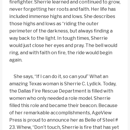
firefighter. Sherrie learned and continued to grow,
never forgetting her roots and faith. Her life has
included immense highs and lows. She describes
those highs and lows as “riding the outer
perimeter of the darkness, but always finding a
way back to the light. In tough times, Sherrie
would just close her eyes and pray. The bell would
ring, and with faith on fire, the ride would begin
again.
She says, “If I can do it, so can you!” What an
amazing Texas woman is Sherrie C. Lydick. Today,
the Dallas Fire Rescue Department is filled with
women who only needed a role model. Sherrie
filled this role and became their beacon. Because
of her remarkable accomplishments, AgeView
Press is proud to announce her as Belle of Steel #
23. Whew, “Don’t touch, Sherrie is fire that has yet