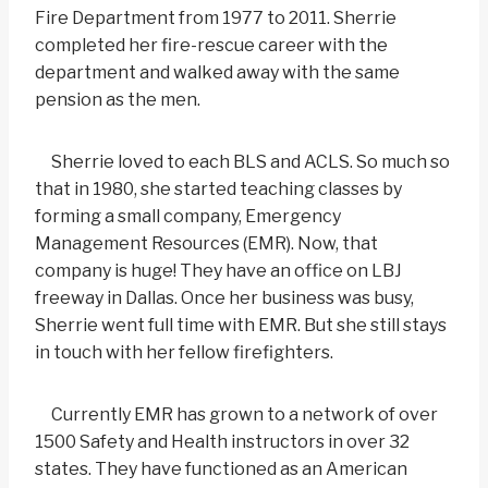
Fire Department from 1977 to 2011. Sherrie
completed her fire-rescue career with the
department and walked away with the same
pension as the men.
Sherrie loved to each BLS and ACLS. So much so
that in 1980, she started teaching classes by
forming a small company, Emergency
Management Resources (EMR). Now, that
company is huge! They have an office on LBJ
freeway in Dallas. Once her business was busy,
Sherrie went full time with EMR. But she still stays
in touch with her fellow firefighters.
Currently EMR has grown to a network of over
1500 Safety and Health instructors in over 32
states. They have functioned as an American