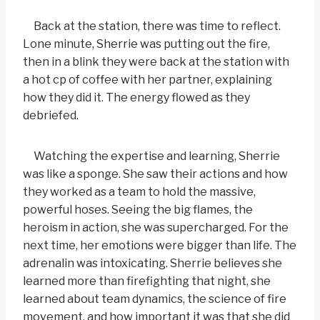
Back at the station, there was time to reflect.
Lone minute, Sherrie was putting out the fire,
then in a blink they were back at the station with
a hot cp of coffee with her partner, explaining
how they did it. The energy flowed as they
debriefed.
Watching the expertise and learning, Sherrie
was like a sponge. She saw their actions and how
they worked as a team to hold the massive,
powerful hoses. Seeing the big flames, the
heroism in action, she was supercharged. For the
next time, her emotions were bigger than life. The
adrenalin was intoxicating. Sherrie believes she
learned more than firefighting that night, she
learned about team dynamics, the science of fire
movement, and how important it was that she did