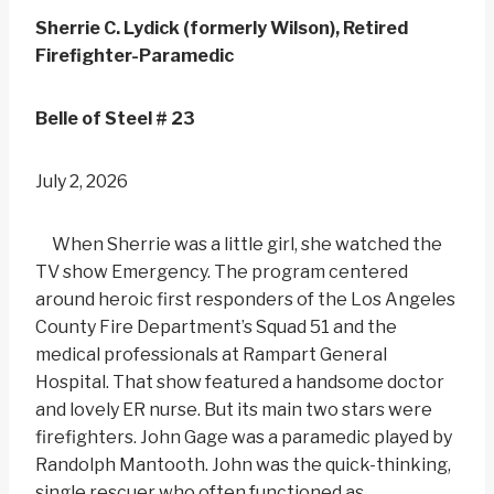
Sherrie C. Lydick (formerly Wilson), Retired
Firefighter-Paramedic
Belle of Steel # 23
July 2, 2026
When Sherrie was a little girl, she watched the
TV show Emergency. The program centered
around heroic first responders of the Los Angeles
County Fire Department’s Squad 51 and the
medical professionals at Rampart General
Hospital. That show featured a handsome doctor
and lovely ER nurse. But its main two stars were
firefighters. John Gage was a paramedic played by
Randolph Mantooth. John was the quick-thinking,
single rescuer who often functioned as