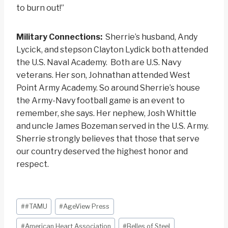
to burn out!”
Military Connections:
Sherrie’s husband, Andy
Lycick, and stepson Clayton Lydick both attended
the U.S. Naval Academy. Both are U.S. Navy
veterans. Her son, Johnathan attended West
Point Army Academy. So around Sherrie’s house
the Army-Navy football game is an event to
remember, she says. Her nephew, Josh Whittle
and uncle James Bozeman served in the U.S. Army.
Sherrie strongly believes that those that serve
our country deserved the highest honor and
respect.
Post
#
#TAMU
#
AgeView Press
Tags:
#
American Heart Association
#
Belles of Steel