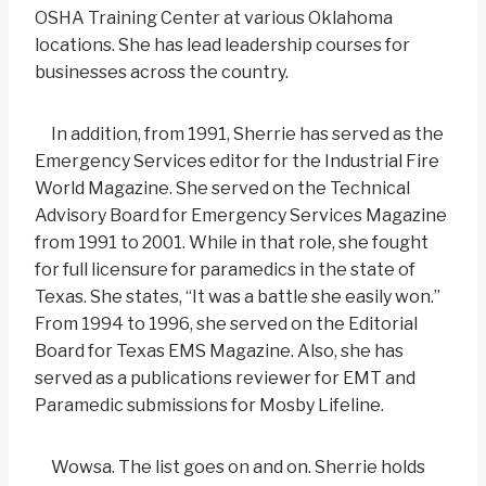
OSHA Training Center at various Oklahoma
locations. She has lead leadership courses for
businesses across the country.
In addition, from 1991, Sherrie has served as the
Emergency Services editor for the Industrial Fire
World Magazine. She served on the Technical
Advisory Board for Emergency Services Magazine
from 1991 to 2001. While in that role, she fought
for full licensure for paramedics in the state of
Texas. She states, “It was a battle she easily won.”
From 1994 to 1996, she served on the Editorial
Board for Texas EMS Magazine. Also, she has
served as a publications reviewer for EMT and
Paramedic submissions for Mosby Lifeline.
Wowsa. The list goes on and on. Sherrie holds