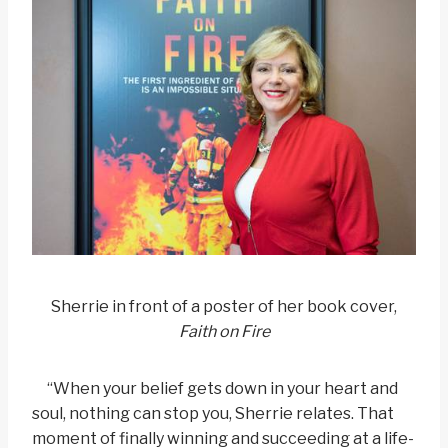
Sherrie in front of a poster of her book cover,
Faith on Fire
“When your belief gets down in your heart and
soul, nothing can stop you, Sherrie relates. That
moment of finally winning and succeeding at a life-