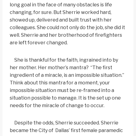
long goal in the face of many obstacles is life
changing, for sure. But Sherrie worked hard,
showed up, delivered and built trust with her
colleagues. She could not only do the job, she did it
well. Sherrie and her brotherhood of firefighters
are left forever changed.
She is thankful for the faith, ingrained into by
her mother. Her mother’s mantra? “The first
ingredient of a miracle, is an impossible situation.”
Think about this mantra for a moment, your
impossible situation must be re-framed into a
situation possible to manage. It is the set up one
needs for the miracle of change to occur.
Despite the odds, Sherrie succeeded. Sherrie
became the City of Dallas’ first female paramedic