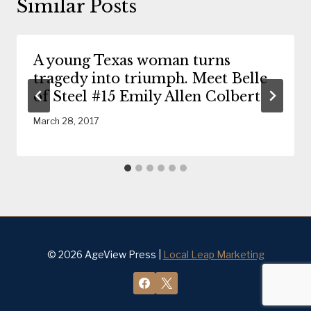
Similar Posts
A young Texas woman turns
tragedy into triumph. Meet Belle
of Steel #15 Emily Allen Colbert
March 28, 2017
© 2026 AgeView Press |
Local Leap Marketing