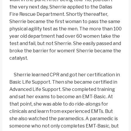
the very next day, Sherrie applied to the Dallas
Fire Rescue Department. Shortly thereafter,
Sherrie became the first woman to pass the same
physical agility test as the men. The more than 100
year old department had over 60 women take the
test and fail, but not Sherrie. She easily passed and
broke the barrier for women! Sherrie became the
catalyst.
Sherrie learned CPR and got her certification in
Basic Life Support. Then she became certified in
Advanced Life Support. She completed training
and sat her exams to become an EMT-Basic. At
that point, she was able to do ride-alongs for
clinicals and learn from experienced EMTs. But
she also watched the paramedics. A paramedic is
someone who not only completes EMT-Basic, but