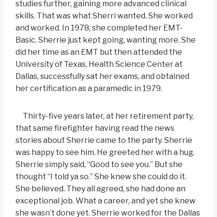
studies further, gaining more advanced clinical
skills. That was what Sherri wanted. She worked
and worked. In 1978, she completed her EMT-
Basic. Sherrie just kept going, wanting more. She
did her time as an EMT but then attended the
University of Texas, Health Science Center at
Dallas, successfully sat her exams, and obtained
her certification as a paramedic in 1979.
Thirty-five years later, at her retirement party,
that same firefighter having read the news
stories about Sherrie came to the party. Sherrie
was happy to see him. He greeted her with a hug.
Sherrie simply said, “Good to see you.” But she
thought “I told ya so.” She knew she could do it.
She believed. They all agreed, she had done an
exceptional job. What a career, and yet she knew
she wasn’t done yet. Sherrie worked for the Dallas