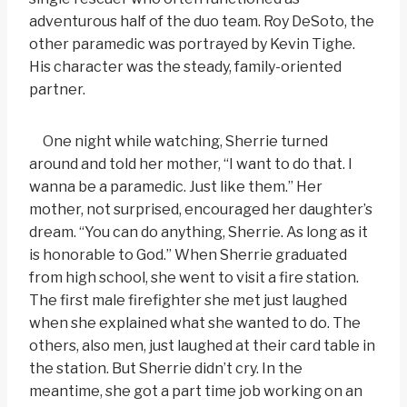
adventurous half of the duo team. Roy DeSoto, the
other paramedic was portrayed by Kevin Tighe.
His character was the steady, family-oriented
partner.
One night while watching, Sherrie turned
around and told her mother, “I want to do that. I
wanna be a paramedic. Just like them.” Her
mother, not surprised, encouraged her daughter’s
dream. “You can do anything, Sherrie. As long as it
is honorable to God.” When Sherrie graduated
from high school, she went to visit a fire station.
The first male firefighter she met just laughed
when she explained what she wanted to do. The
others, also men, just laughed at their card table in
the station. But Sherrie didn’t cry. In the
meantime, she got a part time job working on an