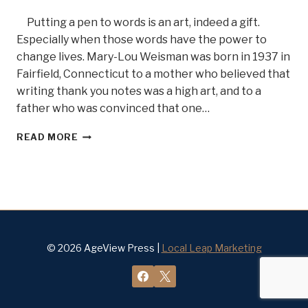
Putting a pen to words is an art, indeed a gift.
Especially when those words have the power to
change lives. Mary-Lou Weisman was born in 1937 in
Fairfield, Connecticut to a mother who believed that
writing thank you notes was a high art, and to a
father who was convinced that one…
A
READ MORE
WOMAN
WHO
TELLS
IT
LIKE
IT
IS,
AUTHOR
© 2026 AgeView Press |
Local Leap Marketing
AND
JOURNALIST
MARY
LOU