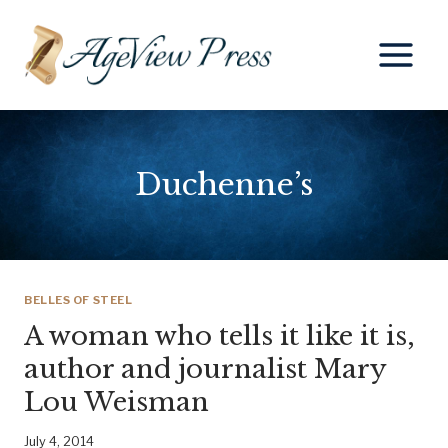
Skip
to
content
Duchenne’s
BELLES OF STEEL
A woman who tells it like it is,
author and journalist Mary
Lou Weisman
July 4, 2014