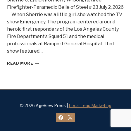
Firefighter-Paramedic Belle of Steel # 23 July 2, 2026
When Sherrie was a little girl, she watched the TV
show Emergency. The program centered around
heroic first responders of the Los Angeles County
Fire Department’s Squad 51 and the medical
professionals at Rampart General Hospital. That
show featured…
SHE’S
READ MORE
ON
FIRE!
MEET
BELLE
OF
STEEL
#23
© 2026 AgeView Press |
Local Leap Marketing
SHERRIE
C.
LYDICK