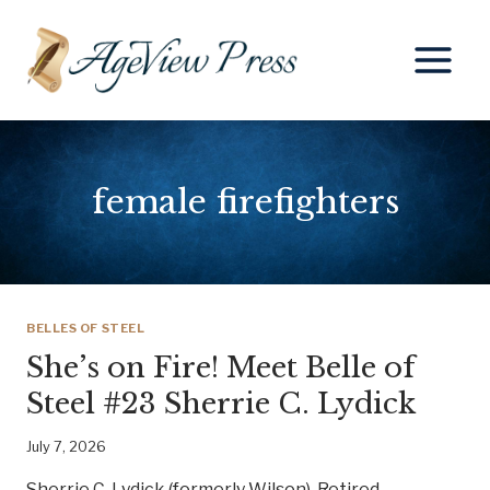
Skip
to
content
female firefighters
BELLES OF STEEL
She’s on Fire! Meet Belle of
Steel #23 Sherrie C. Lydick
July 7, 2026
Sherrie C. Lydick (formerly Wilson), Retired