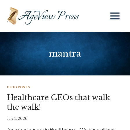
Skip
to
content
mantra
BLOG POSTS
Healthcare CEOs that walk
the walk!
July 1, 2026
Amazing leaders in Healthcare We have all had