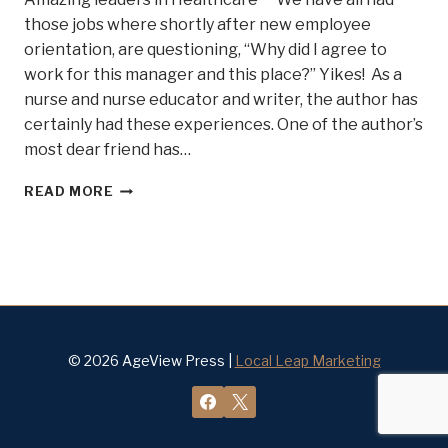
those jobs where shortly after new employee
orientation, are questioning, “Why did I agree to
work for this manager and this place?” Yikes! As a
nurse and nurse educator and writer, the author has
certainly had these experiences. One of the author’s
most dear friend has…
HEALTHCARE
READ MORE
CEOS
THAT
WALK
THE
WALK!
© 2026 AgeView Press |
Local Leap Marketing