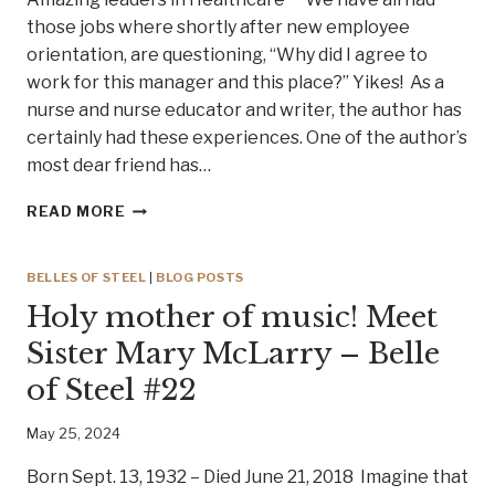
those jobs where shortly after new employee
orientation, are questioning, “Why did I agree to
work for this manager and this place?” Yikes! As a
nurse and nurse educator and writer, the author has
certainly had these experiences. One of the author’s
most dear friend has…
HEALTHCARE
READ MORE
CEOS
THAT
WALK
BELLES OF STEEL
|
BLOG POSTS
THE
Holy mother of music! Meet
WALK!
Sister Mary McLarry – Belle
of Steel #22
May 25, 2024
Born Sept. 13, 1932 – Died June 21, 2018 Imagine that