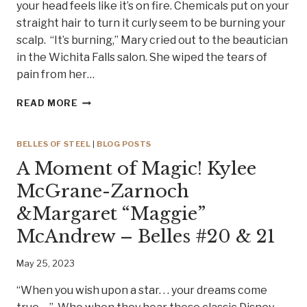
your head feels like it’s on fire. Chemicals put on your
straight hair to turn it curly seem to be burning your
scalp. “It’s burning,” Mary cried out to the beautician
in the Wichita Falls salon. She wiped the tears of
pain from her…
HOLY
READ MORE
MOTHER
OF
MUSIC!
BELLES OF STEEL
|
BLOG POSTS
MEET
A Moment of Magic! Kylee
SISTER
MARY
McGrane-Zarnoch
MCLARRY
&Margaret “Maggie”
–
BELLE
McAndrew – Belles #20 & 21
OF
STEEL #22
May 25, 2023
“When you wish upon a star. . . your dreams come