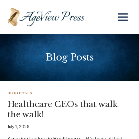
Skip
to
content
Blog Posts
BLOG POSTS
Healthcare CEOs that walk
the walk!
July 1, 2026
Amazing leaders in Healthcare We have all had