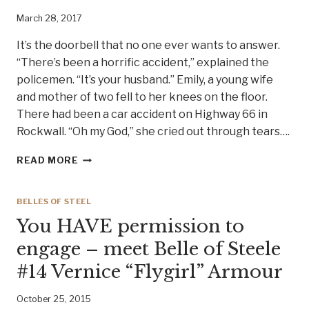
March 28, 2017
It’s the doorbell that no one ever wants to answer.
“There’s been a horrific accident,” explained the
policemen. “It’s your husband.” Emily, a young wife
and mother of two fell to her knees on the floor.
There had been a car accident on Highway 66 in
Rockwall. “Oh my God,” she cried out through tears….
A
READ MORE
YOUNG
TEXAS
WOMAN
BELLES OF STEEL
TURNS
You HAVE permission to
TRAGEDY
INTO
engage – meet Belle of Steele
TRIUMPH.
#14 Vernice “Flygirl” Armour
MEET
BELLE
OF
October 25, 2015
STEEL