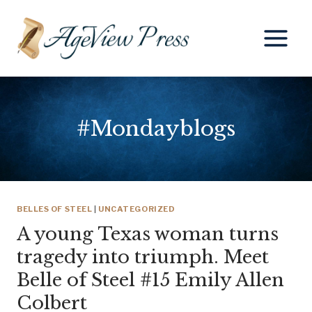
Skip
to
content
#Mondayblogs
BELLES OF STEEL
|
UNCATEGORIZED
A young Texas woman turns
tragedy into triumph. Meet
Belle of Steel #15 Emily Allen
Colbert