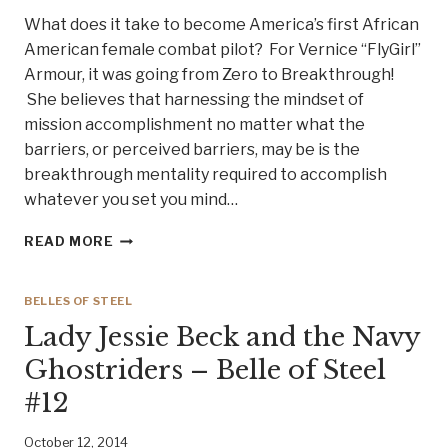
#15
What does it take to become America’s first African
EMILY
American female combat pilot? For Vernice “FlyGirl”
ALLEN
Armour, it was going from Zero to Breakthrough!
COLBERT
She believes that harnessing the mindset of
mission accomplishment no matter what the
barriers, or perceived barriers, may be is the
breakthrough mentality required to accomplish
whatever you set you mind…
YOU
READ MORE
HAVE
PERMISSION
TO
BELLES OF STEEL
ENGAGE
Lady Jessie Beck and the Navy
–
MEET
Ghostriders – Belle of Steel
BELLE
#12
OF
STEELE
#14
October 12, 2014