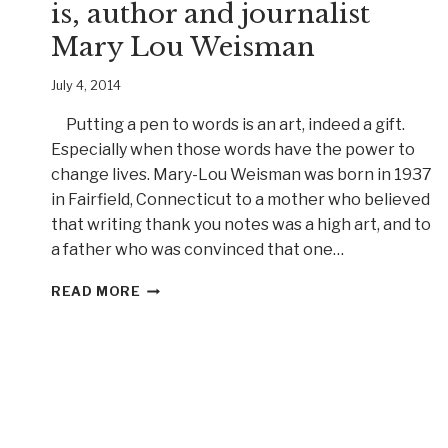
is, author and journalist
Mary Lou Weisman
July 4, 2014
Putting a pen to words is an art, indeed a gift.
Especially when those words have the power to
change lives. Mary-Lou Weisman was born in 1937
in Fairfield, Connecticut to a mother who believed
that writing thank you notes was a high art, and to
a father who was convinced that one…
A
READ MORE
WOMAN
WHO
TELLS
IT
LIKE
IT
IS,
AUTHOR