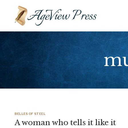
Skip
to
content
mu
BELLES OF STEEL
A woman who tells it like it