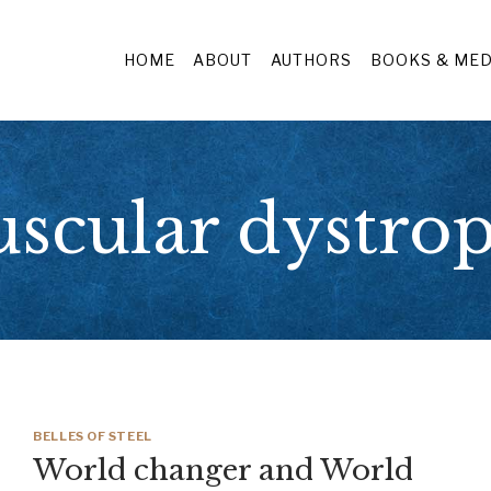
HOME
ABOUT
AUTHORS
BOOKS & MED
scular dystro
BELLES OF STEEL
World changer and World