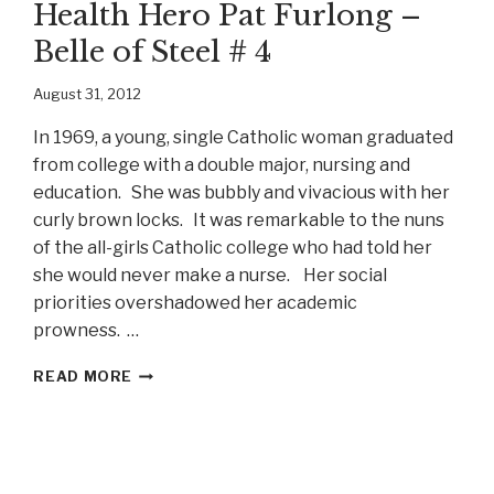
Health Hero Pat Furlong –
Belle of Steel # 4
August 31, 2012
In 1969, a young, single Catholic woman graduated
from college with a double major, nursing and
education. She was bubbly and vivacious with her
curly brown locks. It was remarkable to the nuns
of the all-girls Catholic college who had told her
she would never make a nurse. Her social
priorities overshadowed her academic
prowness. …
WORLD
READ MORE
CHANGER
AND
WORLD
HEALTH
HERO