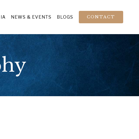
IA
NEWS & EVENTS
BLOGS
CONTACT
phy