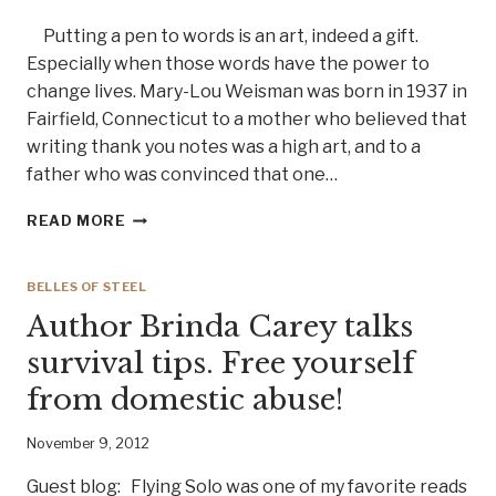
Putting a pen to words is an art, indeed a gift.
Especially when those words have the power to
change lives. Mary-Lou Weisman was born in 1937 in
Fairfield, Connecticut to a mother who believed that
writing thank you notes was a high art, and to a
father who was convinced that one…
A
READ MORE
WOMAN
WHO
TELLS
BELLES OF STEEL
IT
Author Brinda Carey talks
LIKE
IT
survival tips. Free yourself
IS,
from domestic abuse!
AUTHOR
AND
JOURNALIST
November 9, 2012
MARY
LOU
Guest blog: Flying Solo was one of my favorite reads