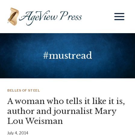
Skip
to
content
#mustread
BELLES OF STEEL
A woman who tells it like it is,
author and journalist Mary
Lou Weisman
July 4, 2014